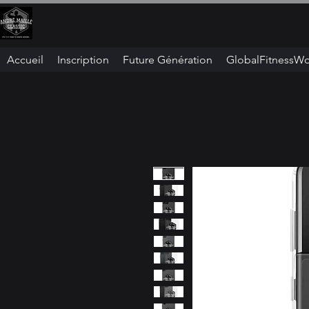
Accueil
Inscription
Future Génération
GlobalFitnessWo