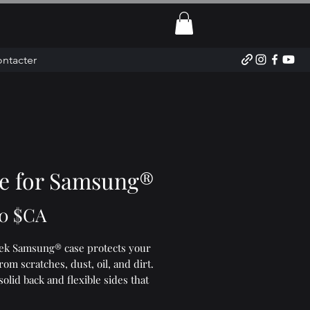
ntacter
e for Samsung®
Prix
0 $CA
eek Samsung® case protects your 
om scratches, dust, oil, and dirt. 
 solid back and flexible sides that 
easy to take on and off, with 