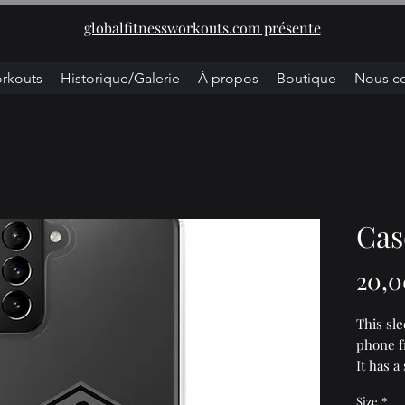
globalfitnessworkouts.com présente
rkouts
Historique/Galerie
À propos
Boutique
Nous co
Cas
20,0
This sl
phone fr
It has a
make it 
Size
*