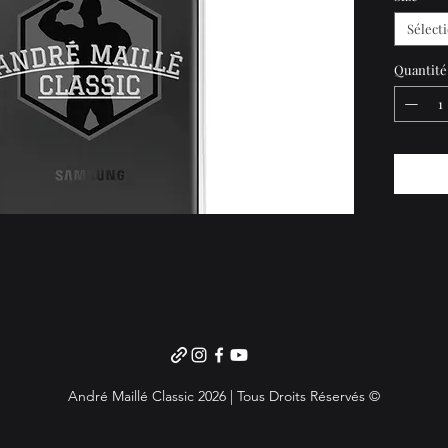
precisel
Sélect
• Solid
• 0.02″ 
Quantité
• See-t
• Wirel
• Easy t
Importa
to Sout
Japan, o
address 
choose 
André Maillé Classic 2026 | Tous Droits Réservés ©