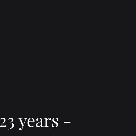
23 years -