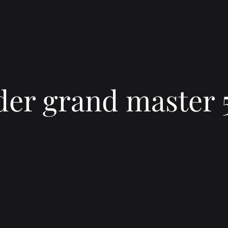
er grand master 