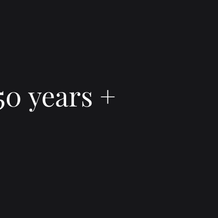
50 years +