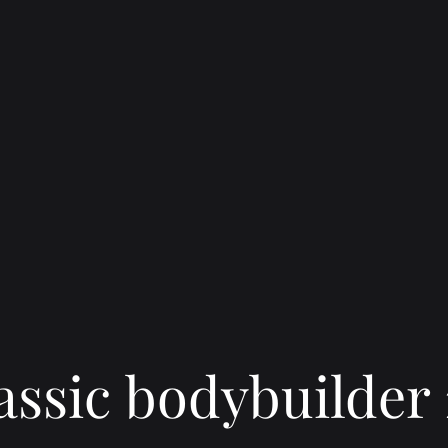
assic bodybuilder 