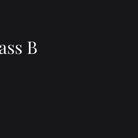
ass B