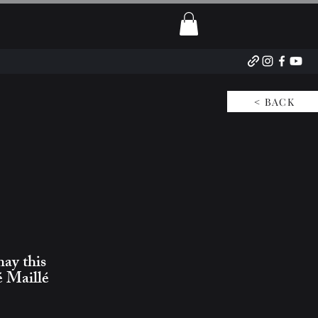
< BACK
may this
é Maillé