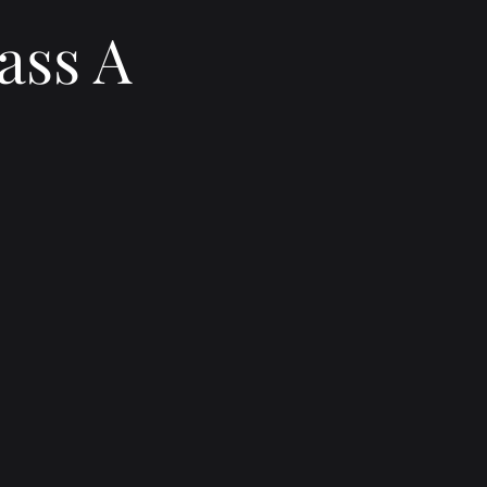
ass A