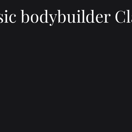
sic bodybuilder Cl