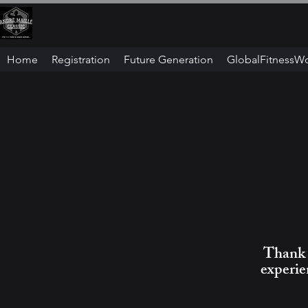
Home
Registration
Future Generation
GlobalFitnessW
Thank y
experie