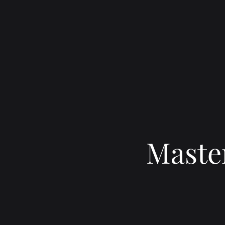
Master