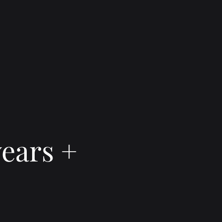
ears +