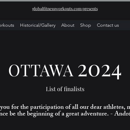
globalfitnessworkouts.com presents
orkouts
Historical/Gallery
About
Shop
Contact us
2024
OTTAWA
List of finalists
ou for the participation of all our dear athletes, 
nce be the beginning of a great adventure. - Andr