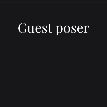
Guest poser