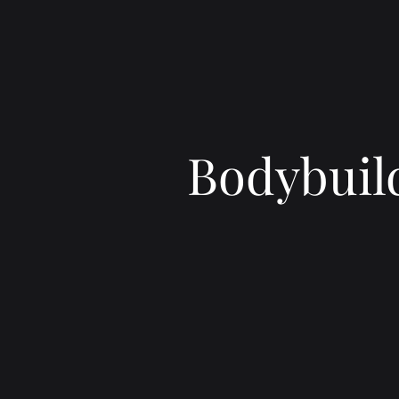
Bodybuild