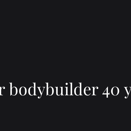
 bodybuilder 40 y