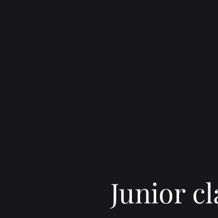
Junior cl