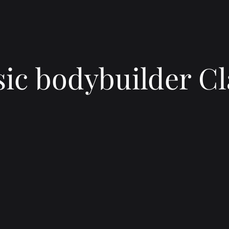
sic bodybuilder Cl