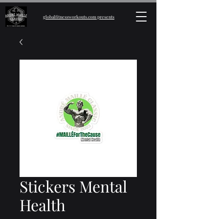
globalfitnessworkouts.com presents
Stickers Mental
Health